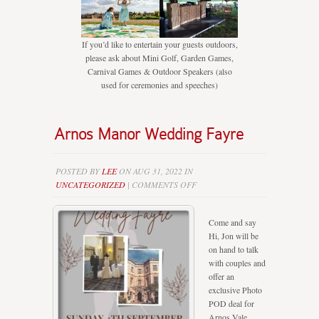
If you’d like to entertain your guests outdoors,
please ask about Mini Golf, Garden Games,
Carnival Games & Outdoor Speakers (also
used for ceremonies and speeches)
Arnos Manor Wedding Fayre
POSTED BY
LEE
ON AUG 31, 2022 IN
ON
UNCATEGORIZED
|
COMMENTS OFF
ARNOS
MANOR
Come and say
WEDDING
Hi, Jon will be
FAYRE
on hand to talk
with couples and
offer an
exclusive Photo
POD deal for
Arnos Vale