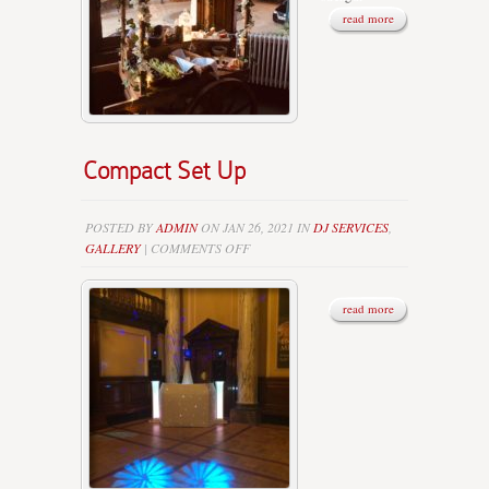
read more
Compact Set Up
POSTED BY
ADMIN
ON JAN 26, 2021 IN
DJ SERVICES
,
ON
GALLERY
|
COMMENTS OFF
COMPACT
SET
UP
read more