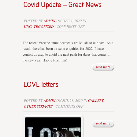
Covid Update – Great News
POSTED BY
ADMIN
ON DEC 4, 2020 IN
ON
UNCATEGORIZED
|
COMMENTS OFF
COVID
UPDATE
The recent Vaccine announcements are Music to our ears. As a
–
result, there has been a rise in enquiries for 2022. Please
GREAT
contact us asap to avoid the next push for dates that comes in
NEWS
the new year. Happy Planning!
read more
LOVE letters
POSTED BY
ADMIN
ON JUL 28, 2020 IN
GALLERY
,
ON
OTHER SERVICES
|
COMMENTS OFF
LOVE
LETTERS
read more