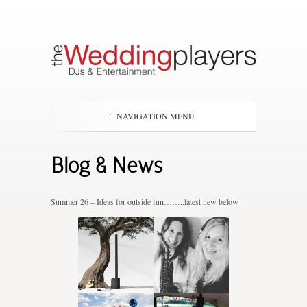
NAVIGATION MENU
Blog & News
Summer 26 – Ideas for outside fun……..latest new below