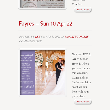
Couples
read more
Fayres – Sun 10 Apr 22
POSTED BY
LEE
ON APR 8, 2022 IN
UNCATEGORIZED
|
ON
COMMENTS OFF
FAYRES
–
Newport ICC &
SUN
Arnos Manor
10
Hotel is where
APR
you can find us
22
this weekend.
Come and say
‘hello’ and let us
see if we can
help with your
party plans
read more