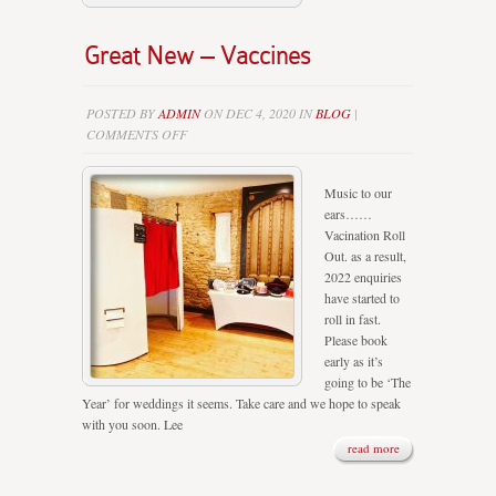
Great New – Vaccines
POSTED BY
ADMIN
ON DEC 4, 2020 IN
BLOG
|
ON
COMMENTS OFF
GREAT
NEW
Music to our
–
ears……
VACCINES
Vacination Roll
Out. as a result,
2022 enquiries
have started to
roll in fast.
Please book
early as it’s
going to be ‘The
Year’ for weddings it seems. Take care and we hope to speak
with you soon. Lee
read more