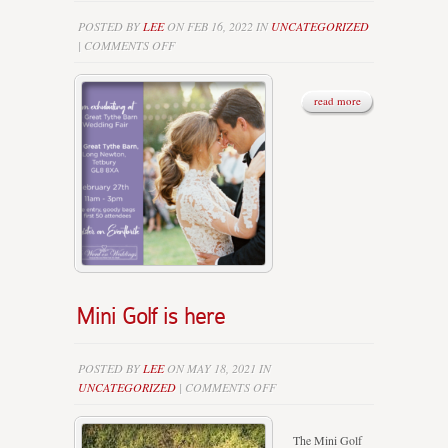
POSTED BY
LEE
ON FEB 16, 2022 IN
UNCATEGORIZED
ON
|
COMMENTS OFF
WINTER
WEDDING
FAIRS
read more
–
WE’LL
BE
THERE…..
Mini Golf is here
POSTED BY
LEE
ON MAY 18, 2021 IN
ON
UNCATEGORIZED
|
COMMENTS OFF
MINI
GOLF
The Mini Golf
IS