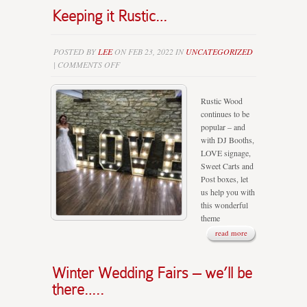
Keeping it Rustic…
POSTED BY
LEE
ON FEB 23, 2022 IN
UNCATEGORIZED
ON
|
COMMENTS OFF
KEEPING
IT
Rustic Wood
RUSTIC…
continues to be
popular – and
with DJ Booths,
LOVE signage,
Sweet Carts and
Post boxes, let
us help you with
this wonderful
theme
read more
Winter Wedding Fairs – we’ll be
there…..