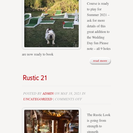
Course is ready
HERE
to play for
Summer 2021 –
ask for more
details of this
great addition to
the Wedding
Day fun Please
note – all 9 holes
are now ready to book
read more
Rustic 21
POSTED BY
ADMIN
ON MAY 18, 2021 IN
ON
UNCATEGORIZED
|
COMMENTS OFF
RUSTIC
21
The Rustic Look
is going from
strength to
strength