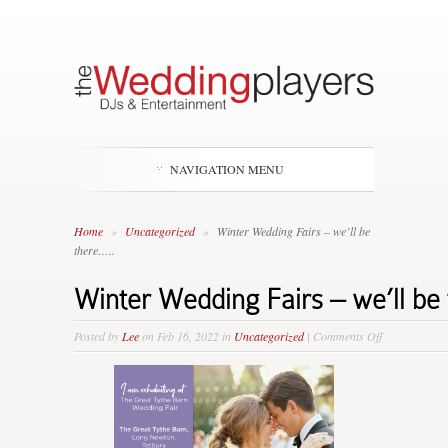
NAVIGATION MENU
Home
»
Uncategorized
»
Winter Wedding Fairs – we’ll be
there…..
Winter Wedding Fairs – we’ll be
on
Posted by
Lee
on Feb 16, 2022 in
Uncategorized
|
Comments Off
Winter
Wedding
Fairs
–
we’ll