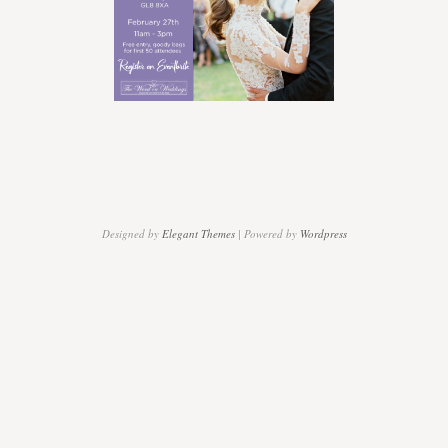
be
there…..
Designed by
Elegant Themes
| Powered by
Wordpress