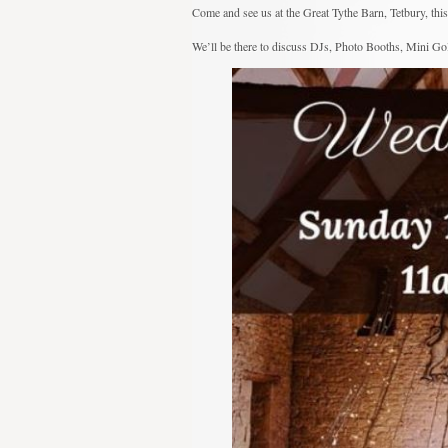
Come and see us at the Great Tythe Barn, Tetbury, th
We’ll be there to discuss DJs, Photo Booths, Mini Golf