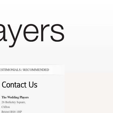
ESTIMONIALS / RECOMMENDED
Contact Us
The Wedding Players
26 Berkeley Square,
Clifton
Bristol BS8 1HP