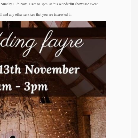
–
is Sunday 13th Nov, 11am to 3pm, at this wonderful showcase event.
Great
 and any other services that you are interested in
Tythe
Barn.
Tetbury.