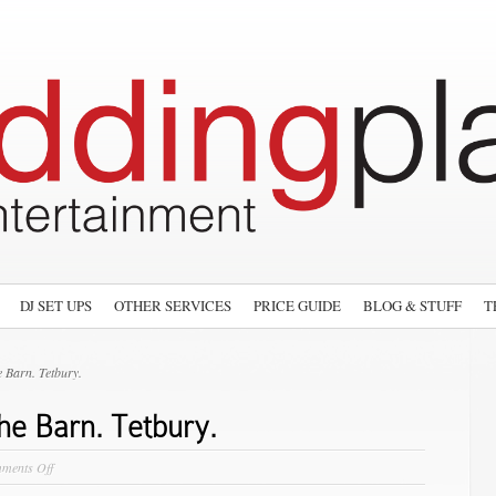
DJ SET UPS
OTHER SERVICES
PRICE GUIDE
BLOG & STUFF
T
 Barn. Tetbury.
he Barn. Tetbury.
on
ments Off
Showcase