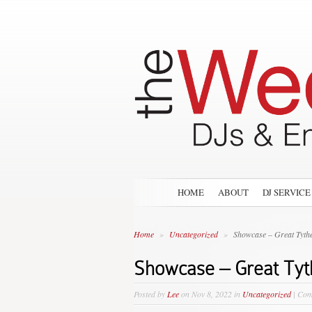
HOME
ABOUT
DJ SERVICE
Home
»
Uncategorized
»
Showcase – Great Tythe
Showcase – Great Tyt
Posted by
Lee
on Nov 8, 2022 in
Uncategorized
|
Com