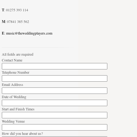
T
: 01275 393 114
M
: 07841 385 562
E
:
music@theweddingplayers.com
All fields are required
Contact Name
Telephone Number
Email Address
Date of Wedding
Start and Finish Times
Wedding Venue
How did you hear about us?