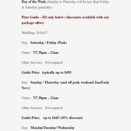
Day of the Week
(Sunday to Thursday will be less than Friday
& Saturday generally)
Price Guide – DJ only below: (discounts available with our
package offers)
Weddings 2026/27
Day:
Saturday / Friday (Peak)
Times:
7/7.30pm – 12am
Other Services: Not required
Guide Price: typically up to £495
Day:
Sunday / Thursday (and off peak weekend Jan/Early
Nov))
Times:
7/7.30pm – 12am
Other Services: Not required
Guide Price: up to £445 (10% discount)
Day:
Monday/Tuesday/ Wednesday