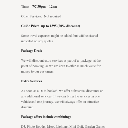
Times:
7/7.30pm – 12am
Other Services: Not required
Guide Price: up to £395 (20% discount)
Some travel expenses might be added, but will be cleared
indicated on any quotes
Package Deals
We will discount extra services as part of a ‘package’ at the
point of booking, as we are keen to offer as much value for
money to our customers
Extra Services
As soon as a DJ is booked, we offer substantial discounts on
any additional services. If we can bring the services in one
vehicle and one journey, we will always offer an attractive
discount
Package offers include combining:
DJ, Photo Booths, Mood Lighting, Mini Golf, Garden Games