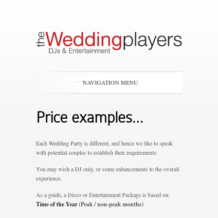
NAVIGATION MENU
Price examples…
Each Wedding Party is different, and hence we like to speak
with potential couples to establish their requirements:
You may wish a DJ only, or some enhancements to the overall
experience.
As a guide, a Disco or Entertainment Package is based on:
Time of the Year
(Peak / non-peak months)