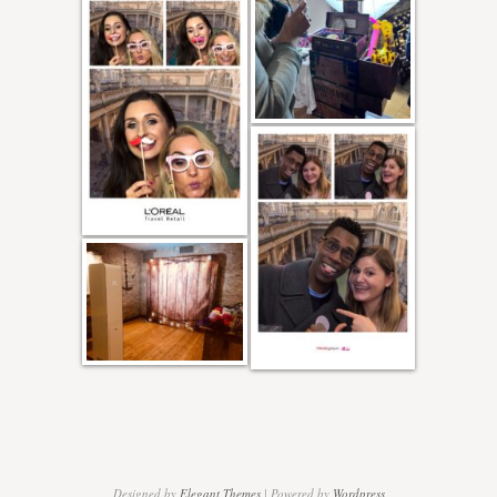
Designed by
Elegant Themes
| Powered by
Wordpress