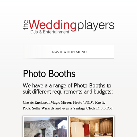
NAVIGATION MENU
Photo Booths
We have a a range of Photo Booths to
suit different requirements and budgets:
Classic Enclosed, Magic Mirror, Photo ‘POD’, Rustic
Pods, Selfie Wizards and even a Vintage Clock Photo Pod