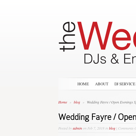
HOME
ABOUT
DJ SERVICE
Home
»
blog
»
Wedding Fayre / Open Evenings S
Wedding Fayre / Open
Posted by
admin
on Feb 7, 2018 in
blog
|
Comments O