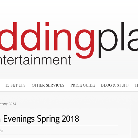
DJ SET UPS
OTHER SERVICES
PRICE GUIDE
BLOG & STUFF
T
pring 2018
 Evenings Spring 2018
on
ff
Wedding