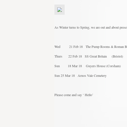
As Winter turns to Spring, we are out and about prese
Wed 21 Feb 18 The Pump Rooms & Rom
Thurs 22 Feb 18 SS Great Britain 
Sun 18 Mar 18 Guyers House 
Sun 25 Mar 18 Arnos Vale Cemetery
Please come and say ‘ Hello’