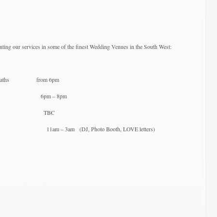
Fayre
/
Open
Evenings
Spring
nting our services in some of the finest Wedding Venues in the South West:
2018
an Baths from 6pm
(Bristol) 6pm – 8pm
(Corsham) TBC
 11am – 3am (DJ, Photo Booth, LOVE letters)