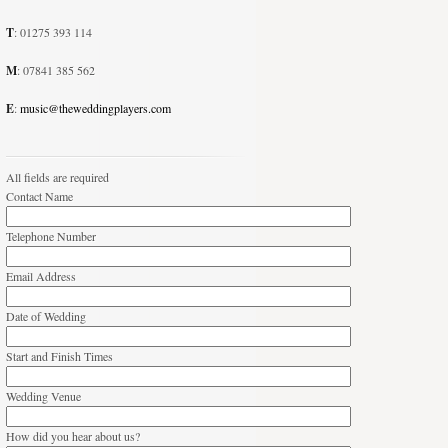
T
: 01275 393 114
M
: 07841 385 562
E
:
music@theweddingplayers.com
All fields are required
Contact Name
Telephone Number
Email Address
Date of Wedding
Start and Finish Times
Wedding Venue
How did you hear about us?