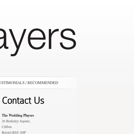
ESTIMONIALS / RECOMMENDED
Contact Us
The Wedding Players
26 Berkeley Square,
Clifton
Bristol BS8 1HP