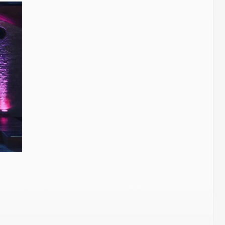
Wedding
Players
–
The
Barn.
Berkeley