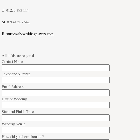
T
: 01275 393 114
M
: 07841 385 562
E
:
music@theweddingplayers.com
All fields are required
Contact Name
Telephone Number
Email Address
Date of Wedding
Start and Finish Times
Wedding Venue
How did you hear about us?