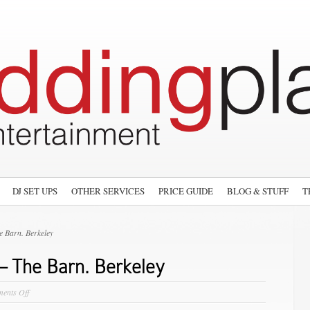
DJ SET UPS
OTHER SERVICES
PRICE GUIDE
BLOG & STUFF
T
 Barn. Berkeley
– The Barn. Berkeley
on
ents Off
The