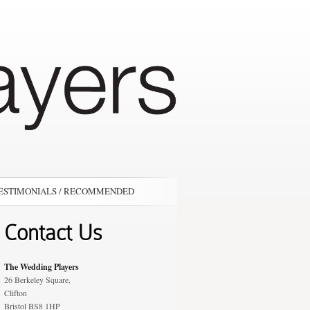
ESTIMONIALS / RECOMMENDED
Contact Us
The Wedding Players
26 Berkeley Square,
Clifton
Bristol BS8 1HP