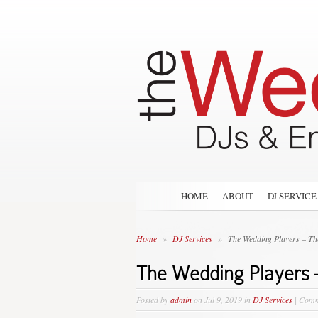
HOME
ABOUT
DJ SERVICE
Home
»
DJ Services
»
The Wedding Players – The
The Wedding Players 
Posted by
admin
on Jul 9, 2019 in
DJ Services
|
Comm