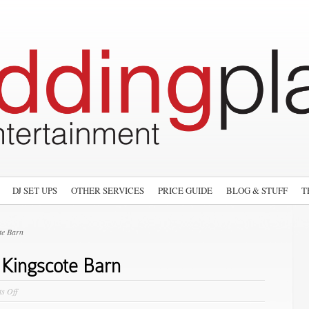
DJ SET UPS
OTHER SERVICES
PRICE GUIDE
BLOG & STUFF
T
te Barn
 Kingscote Barn
on
s Off
The