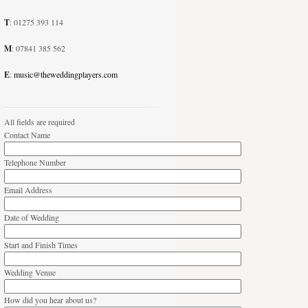
T
: 01275 393 114
M
: 07841 385 562
E
:
music@theweddingplayers.com
All fields are required
Contact Name
Telephone Number
Email Address
Date of Wedding
Start and Finish Times
Wedding Venue
How did you hear about us?