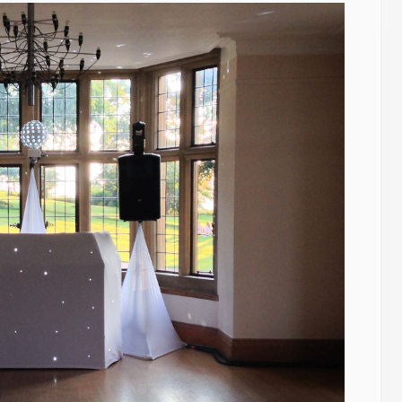
Wedding
Players.
Kingscote
Barn