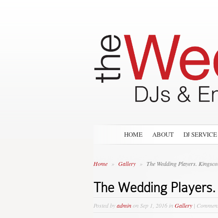
HOME
ABOUT
DJ SERVICE
Home
»
Gallery
»
The Wedding Players. Kingsco
The Wedding Players.
Posted by
admin
on Sep 1, 2016 in
Gallery
|
Comment