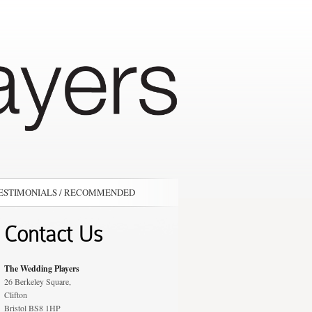
ESTIMONIALS / RECOMMENDED
Contact Us
The Wedding Players
26 Berkeley Square,
Clifton
Bristol BS8 1HP