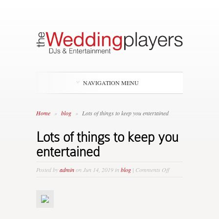
NAVIGATION MENU
Home
»
blog
»
Lots of things to keep you entertained
Lots of things to keep you
entertained
on
Posted by
admin
on Jun 14, 2019 in
blog
|
Comments Off
Lots
of
things
to
keep