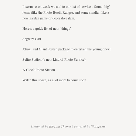
you
It seems each week we add to our list of services. Some ‘big’
entertained
items (like the Photo Booth Range); and some smaller, like a
new garden game or decorative item.
Here’s a quick list of new ‘things’:
Segway Cart
Xbox and Giant Screen package to entertain the young ones!
Selfie Station (a new kind of Photo Service)
A Clock Photo Station
Watch this space, as a lot more to come soon
Designed by
Elegant Themes
| Powered by
Wordpress