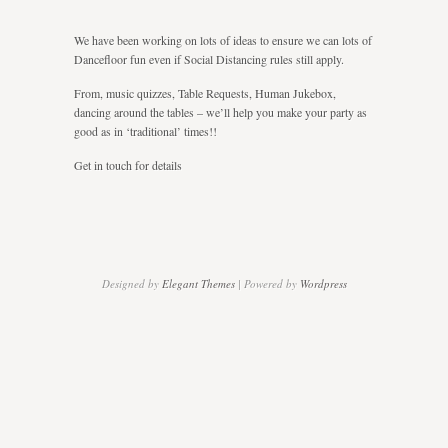
Some
Social
We have been working on lots of ideas to ensure we can lots of
Distancing
Dancefloor fun even if Social Distancing rules still apply.
From, music quizzes, Table Requests, Human Jukebox,
dancing around the tables – we’ll help you make your party as
good as in ‘traditional’ times!!
Get in touch for details
Designed by
Elegant Themes
| Powered by
Wordpress