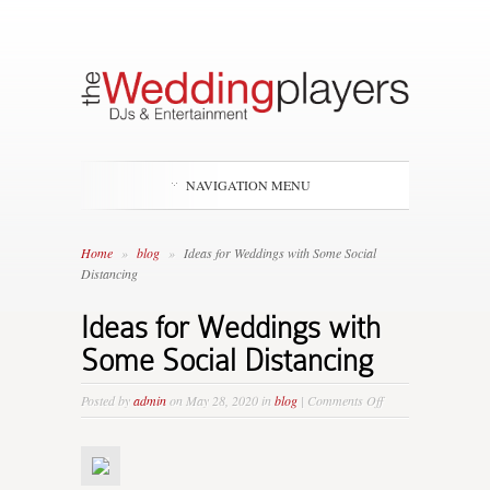
NAVIGATION MENU
Home
»
blog
»
Ideas for Weddings with Some Social
Distancing
Ideas for Weddings with
Some Social Distancing
on
Posted by
admin
on May 28, 2020 in
blog
|
Comments Off
Ideas
for
Weddings
with