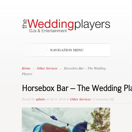
NAVIGATION MENU
Home
»
Other Services
»
Horsebox Bar – The Wedding
Players
Horsebox Bar – The Wedding Pl
on
Posted by
admin
on Jul 9, 2019 in
Other Services
|
Comments Off
Horsebox
Bar
–
The
Wedding