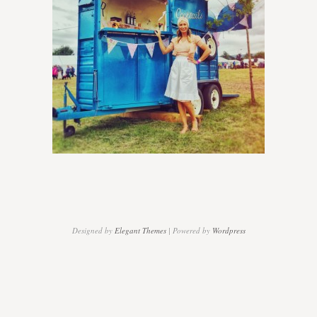
Players
Designed by
Elegant Themes
| Powered by
Wordpress