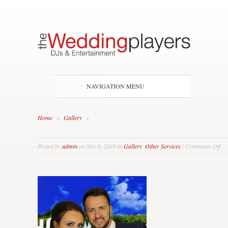
NAVIGATION MENU
Home
»
Gallery
»
on
Posted by
admin
on Nov 8, 2016 in
Gallery
,
Other Services
|
Comments Off