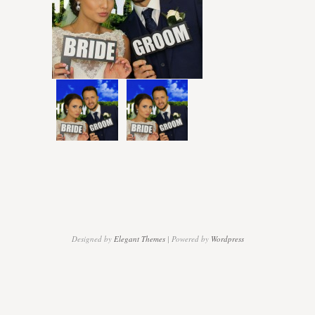
Designed by
Elegant Themes
| Powered by
Wordpress